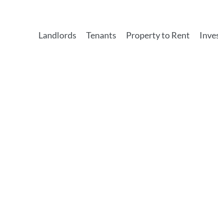
Landlords
Tenants
Property to Rent
Inve