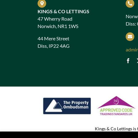
KINGS & CO LETTINGS
Norwi
47 Wherry Road
Diss:
Norwich, NR1 1WS
44 Mere Street
Diss, IP22 4AG
admi
Kings & Co Lettings i