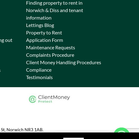
Finding property to rent in
Norwich & Diss and tenant
information
Lettings Blog
Property to Rent
ng out
Application Form
Maintenance Requests
Complaints Procedure
Client Money Handling Procedures
&
Compliance
Testimonials
s St, Norwich NR3 1AB.
Chat on WhatsApp