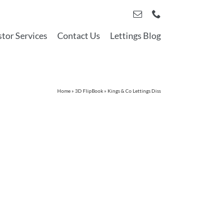
stor Services
Contact Us
Lettings Blog
Home
»
3D FlipBook
»
Kings & Co Lettings Diss