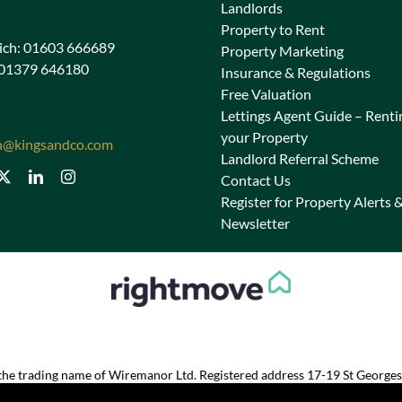
Landlords
Property to Rent
ch: 01603 666689
Property Marketing
 01379 646180
Insurance & Regulations
Free Valuation
Lettings Agent Guide – Renti
your Property
n@kingsandco.com
Landlord Referral Scheme
Contact Us
Register for Property Alerts 
Newsletter
s the trading name of Wiremanor Ltd. Registered address 17-19 St George
Registered in England and Wales 07028965. VAT No. 186 2368 80