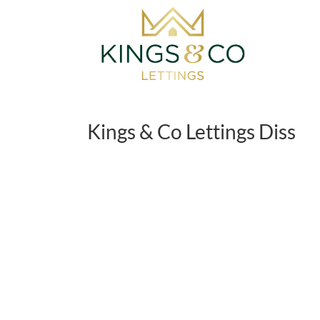
Skip
to
content
Kings & Co Lettings Diss