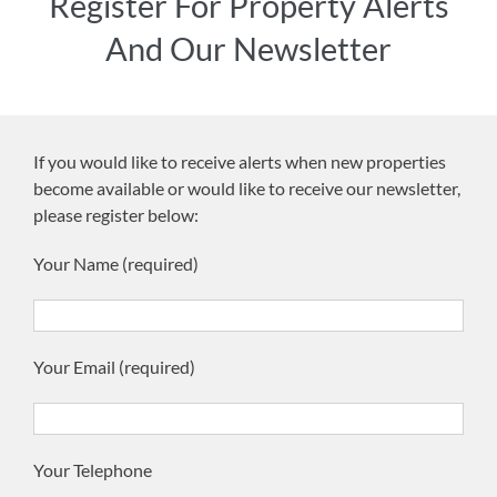
Register For Property Alerts
And Our Newsletter
If you would like to receive alerts when new properties
become available or would like to receive our newsletter,
please register below:
Your Name (required)
Your Email (required)
Your Telephone