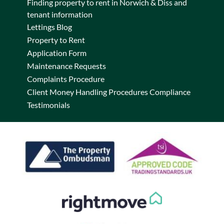
Finding property to rent in Norwich & Diss and
tenant information
Lettings Blog
Property to Rent
Application Form
Maintenance Requests
Complaints Procedure
Client Money Handling Procedures Compliance
Testimonials