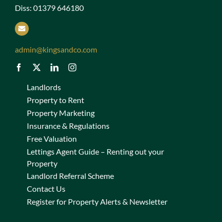
Diss: 01379 646180
admin@kingsandco.com
Landlords
Property to Rent
Property Marketing
Insurance & Regulations
Free Valuation
Lettings Agent Guide – Renting out your
Property
Landlord Referral Scheme
Contact Us
Register for Property Alerts & Newsletter