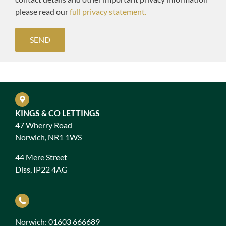
please read our
full privacy statement.
KINGS & CO LETTINGS
47 Wherry Road
Norwich, NR1 1WS
44 Mere Street
Diss, IP22 4AG
Norwich: 01603 666689