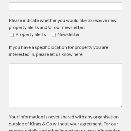
Please indicate whether you would like to receive new
property alerts and/or our newsletter:
Property alerts
Newsletter
If you have a specific location for property you are
interested in, please let us know here:
Your information is never shared with any organisation
outside of Kings & Co without your agreement. For our
contact details and other important privacy information