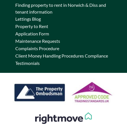
Finding property to rent in Norwich & Diss and
tenant information
Lettings Blog
Property to Rent
Application Form
Maintenance Requests
Complaints Procedure
Client Money Handling Procedures Compliance
Testimonials