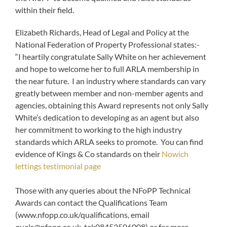
within their field.
Elizabeth Richards, Head of Legal and Policy at the
National Federation of Property Professional states:-
“I heartily congratulate Sally White on her achievement
and hope to welcome her to full ARLA membership in
the near future. I an industry where standards can vary
greatly between member and non-member agents and
agencies, obtaining this Award represents not only Sally
White’s dedication to developing as an agent but also
her commitment to working to the high industry
standards which ARLA seeks to promote. You can find
evidence of Kings & Co standards on their
Nowich
lettings testimonial page
Those with any queries about the NFoPP Technical
Awards can contact the Qualifications Team
(www.nfopp.co.uk/qualifications, email
quals@nfopp.co.uk
, tel:08452506008) or for more