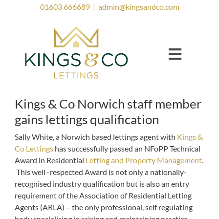
Skip
01603 666689
|
admin@kingsandco.com
to
content
Toggle
Navigat
Landlords
Tenants
Kings & Co Norwich staff member
gains lettings qualification
Property to Rent
Sally White, a Norwich based lettings agent with
Kings &
Investor Services
Co Lettings
has successfully passed an NFoPP Technical
Award in Residential
Letting and Property Management
.
Contact Us
This well–respected Award is not only a nationally-
recognised industry qualification but is also an entry
Lettings Blog
requirement of the Association of Residential Letting
Agents (ARLA) – the only professional, self regulating
body specialising in raising and maintaining practice