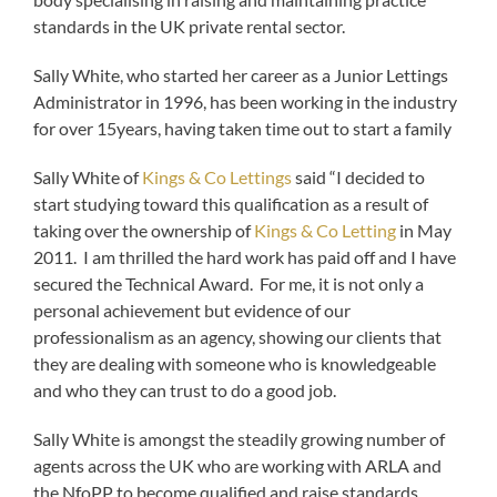
standards in the UK private rental sector.
Sally White, who started her career as a Junior Lettings
Administrator in 1996, has been working in the industry
for over 15years, having taken time out to start a family
Sally White of
Kings & Co Lettings
said “I decided to
start studying toward this qualification as a result of
taking over the ownership of
Kings & Co Letting
in May
2011. I am thrilled the hard work has paid off and I have
secured the Technical Award. For me, it is not only a
personal achievement but evidence of our
professionalism as an agency, showing our clients that
they are dealing with someone who is knowledgeable
and who they can trust to do a good job.
Sally White is amongst the steadily growing number of
agents across the UK who are working with ARLA and
the NfoPP to become qualified and raise standards