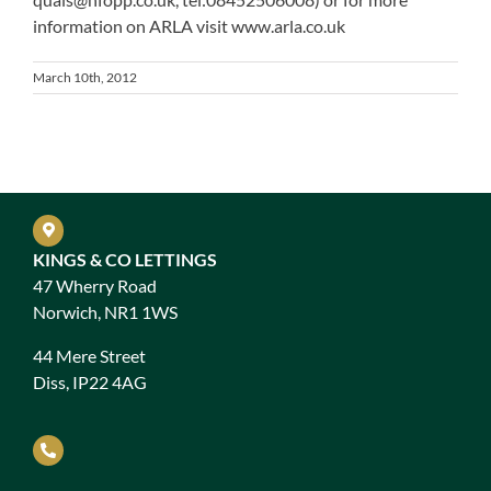
information on ARLA visit www.arla.co.uk
March 10th, 2012
KINGS & CO LETTINGS
47 Wherry Road
Norwich, NR1 1WS
44 Mere Street
Diss, IP22 4AG