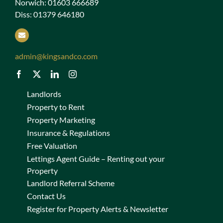
Norwich: 01603 666689
Diss: 01379 646180
admin@kingsandco.com
Landlords
Property to Rent
Property Marketing
Insurance & Regulations
Free Valuation
Lettings Agent Guide – Renting out your
Property
Landlord Referral Scheme
Contact Us
Register for Property Alerts & Newsletter