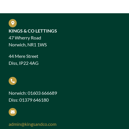
KINGS & CO LETTINGS
47 Wherry Road
Norwich, NR1 1WS
44 Mere Street
Diss, IP22 4AG
Norwich: 01603 666689
Diss: 01379 646180
admin@kingsandco.com