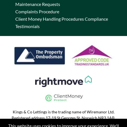
Maintenance Requests
Complaints Procedure
Client Money Handling Procedures Compliance
Testimonials
Kings & Co Lettings is the trading name of Wiremanor Ltd.
Registered address 17-19 St Georges St, Norwich NR3 1AB.
Registered in England and Wales 07028965. VAT No. 186 2368
This website uses cookies to improve your experience. We'll