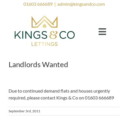
Skip
01603 666689
|
admin@kingsandco.com
to
content
Toggle
Navigat
Landlords
Tenants
Landlords Wanted
Property to Rent
Investor Services
Due to continued demand flats and houses urgently
required, please contact Kings & Co on 01603 666689
Contact Us
Lettings Blog
September 3rd, 2011