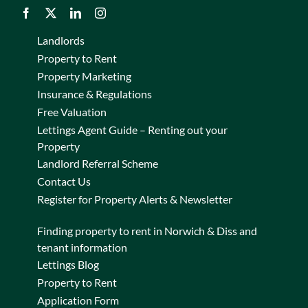
Landlords
Property to Rent
Property Marketing
Insurance & Regulations
Free Valuation
Lettings Agent Guide – Renting out your
Property
Landlord Referral Scheme
Contact Us
Register for Property Alerts & Newsletter
Finding property to rent in Norwich & Diss and
tenant information
Lettings Blog
Property to Rent
Application Form