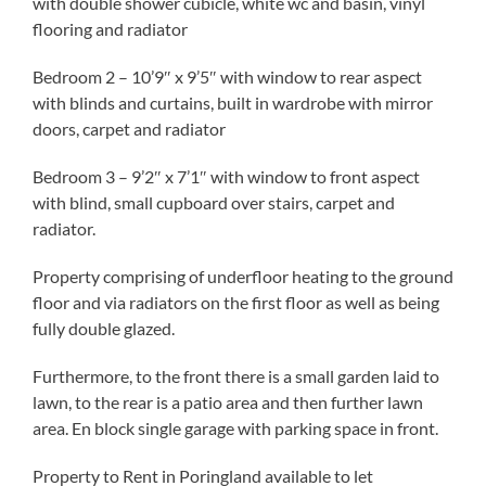
with double shower cubicle, white wc and basin, vinyl
flooring and radiator
Bedroom 2 – 10’9″ x 9’5″ with window to rear aspect
with blinds and curtains, built in wardrobe with mirror
doors, carpet and radiator
Bedroom 3 – 9’2″ x 7’1″ with window to front aspect
with blind, small cupboard over stairs, carpet and
radiator.
Property comprising of underfloor heating to the ground
floor and via radiators on the first floor as well as being
fully double glazed.
Furthermore, to the front there is a small garden laid to
lawn, to the rear is a patio area and then further lawn
area. En block single garage with parking space in front.
Property to Rent in Poringland available to let