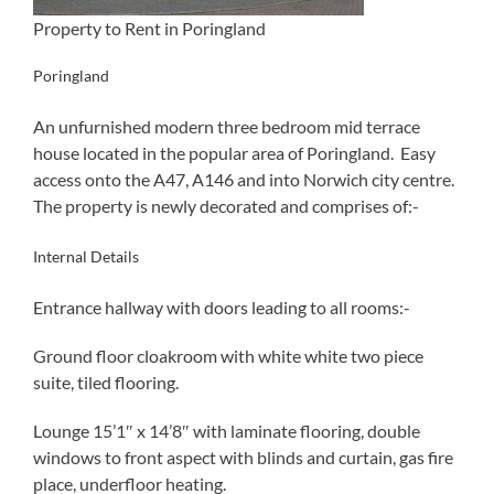
Property to Rent in Poringland
Poringland
An unfurnished modern three bedroom mid terrace
house located in the popular area of Poringland. Easy
access onto the A47, A146 and into Norwich city centre.
The property is newly decorated and comprises of:-
Internal Details
Entrance hallway with doors leading to all rooms:-
Ground floor cloakroom with white white two piece
suite, tiled flooring.
Lounge 15’1″ x 14’8″ with laminate flooring, double
windows to front aspect with blinds and curtain, gas fire
place, underfloor heating.