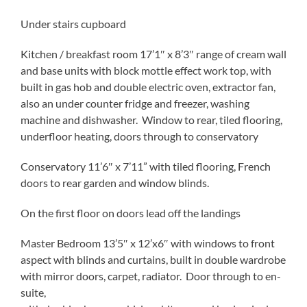
Under stairs cupboard
Kitchen / breakfast room 17’1″ x 8’3″ range of cream wall
and base units with block mottle effect work top, with
built in gas hob and double electric oven, extractor fan,
also an under counter fridge and freezer, washing
machine and dishwasher. Window to rear, tiled flooring,
underfloor heating, doors through to conservatory
Conservatory 11’6″ x 7’11” with tiled flooring, French
doors to rear garden and window blinds.
On the first floor on doors lead off the landings
Master Bedroom 13’5″ x 12’x6″ with windows to front
aspect with blinds and curtains, built in double wardrobe
with mirror doors, carpet, radiator. Door through to en-
suite,