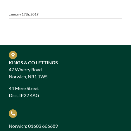
January 17th, 2019
KINGS & CO LETTINGS
47 Wherry Road
Norwich, NR1 1WS
44 Mere Street
Diss, IP22 4AG
Norwich: 01603 666689