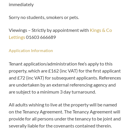
immediately
Sorry no students, smokers or pets.
Viewings – Strictly by appointment with
Kings & Co
Lettings
01603 666689
Application Information
Tenant application/administration fee’s apply to this
property, which are £162 (inc VAT) for the first applicant
and £72 (inc VAT) for subsequent applicants. References
are undertaken by an external referencing agency and
are subject to a minimum 3 day turnaround.
All adults wishing to live at the property will be named
on the Tenancy Agreement. The Tenancy Agreement will
provide for all persons under the tenancy to be joint and
severally liable for the covenants contained therein.