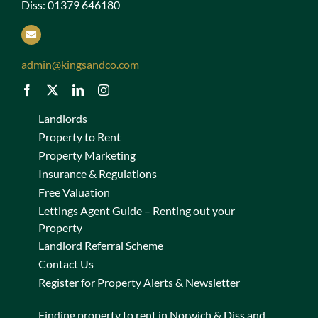
Diss: 01379 646180
admin@kingsandco.com
Landlords
Property to Rent
Property Marketing
Insurance & Regulations
Free Valuation
Lettings Agent Guide – Renting out your
Property
Landlord Referral Scheme
Contact Us
Register for Property Alerts & Newsletter
Finding property to rent in Norwich & Diss and