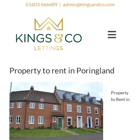
Skip
01603 666689
|
admin@kingsandco.com
to
content
Toggle
Navigat
Landlords
Tenants
Property to rent in Poringland
Property to Rent
Investor Services
Property
to Rent in
Contact Us
Lettings Blog