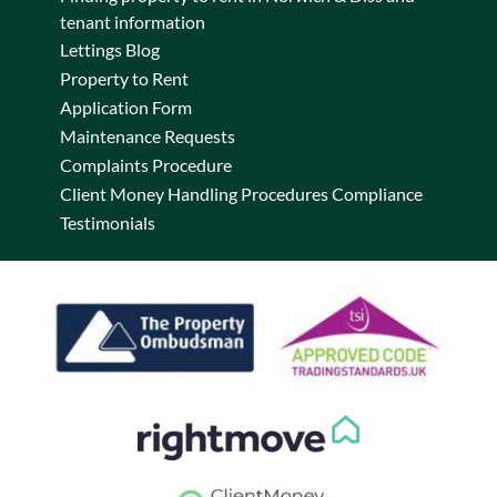
tenant information
Lettings Blog
Property to Rent
Application Form
Maintenance Requests
Complaints Procedure
Client Money Handling Procedures Compliance
Testimonials