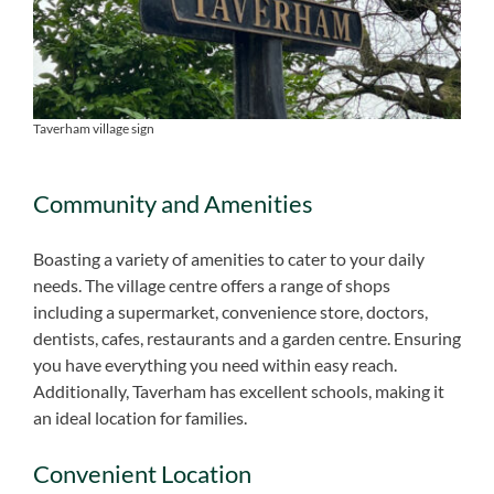
Taverham village sign
Community and Amenities
Boasting a variety of amenities to cater to your daily
needs. The village centre offers a range of shops
including a supermarket, convenience store, doctors,
dentists, cafes, restaurants and a garden centre. Ensuring
you have everything you need within easy reach.
Additionally, Taverham has excellent schools, making it
an ideal location for families.
Convenient Location