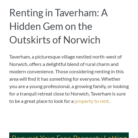
Renting in Taverham: A
Hidden Gem on the
Outskirts of Norwich
Taverham, a picturesque village nestled north-west of
Norwich, offers a delightful blend of rural charm and
modern convenience. Those considering renting in this
area will find it has something for everyone. Whether
you are a young professional, a growing family, or looking
for a tranquil retreat close to Norwich, Taverham is sure
to be a great place to look for a
property to rent
.
Request Your Free Property Letting