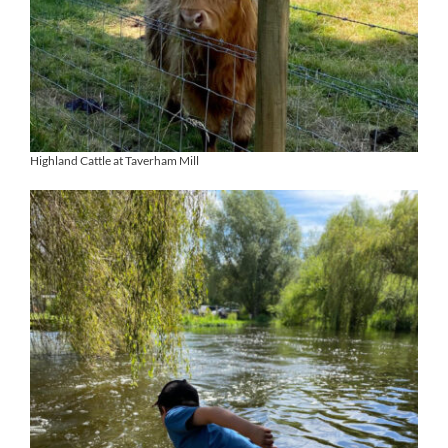
Highland Cattle at Taverham Mill