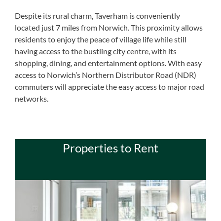
Despite its rural charm, Taverham is conveniently
located just 7 miles from Norwich. This proximity allows
residents to enjoy the peace of village life while still
having access to the bustling city centre, with its
shopping, dining, and entertainment options. With easy
access to Norwich’s Northern Distributor Road (NDR)
commuters will appreciate the easy access to major road
networks.
Properties to Rent