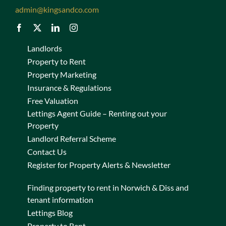
admin@kingsandco.com
Landlords
Property to Rent
Property Marketing
Insurance & Regulations
Free Valuation
Lettings Agent Guide – Renting out your
Property
Landlord Referral Scheme
Contact Us
Register for Property Alerts & Newsletter
Finding property to rent in Norwich & Diss and
tenant information
Lettings Blog
Property to Rent