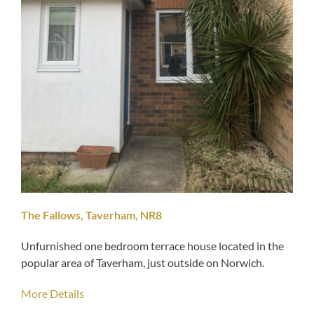
The Fallows, Taverham, NR8
Unfurnished one bedroom terrace house located in the
popular area of Taverham, just outside on Norwich.
More Details