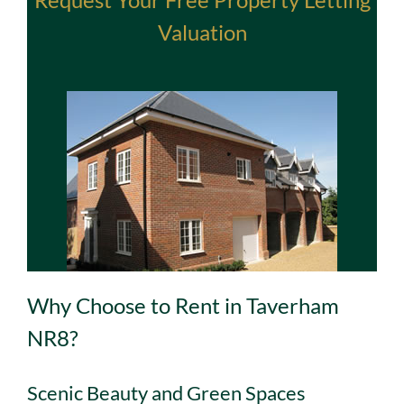
Valuation
Why Choose to Rent in Taverham
NR8?
Scenic Beauty and Green Spaces