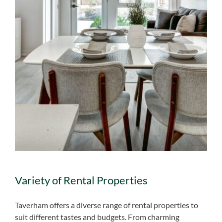
Variety of Rental Properties
Taverham offers a diverse range of rental properties to
suit different tastes and budgets. From charming