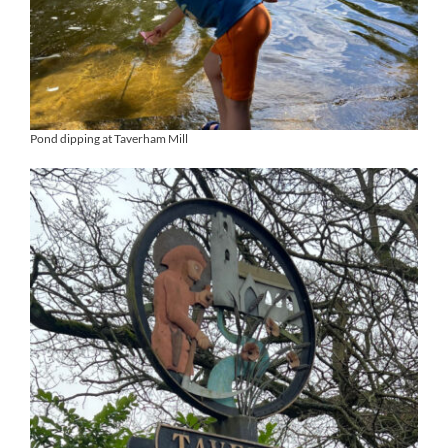
Pond dipping at Taverham Mill