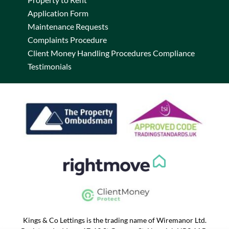
Application Form
Maintenance Requests
Complaints Procedure
Client Money Handling Procedures Compliance
Testimonials
Kings & Co Lettings is the trading name of Wiremanor Ltd.