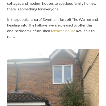
cottages and modern houses to spacious family homes,
there is something for everyone.
In the popular area of Taverham, just off The Warren and
heading into The Fallows, we are pleased to offer this
one-bedroom unfurnished
terraced house
available to
rent.