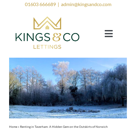
Skip
01603 666689
|
admin@kingsandco.com
to
content
Toggle
Navigat
Landlords
Tenants
Property to Rent
Investor Services
Contact Us
Lettings Blog
Home
»
Renting in Taverham: A Hidden Gem on the Outskirts of Norwich