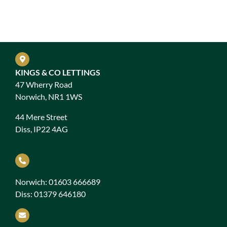
KINGS & CO LETTINGS
47 Wherry Road
Norwich, NR1 1WS
44 Mere Street
Diss, IP22 4AG
Norwich: 01603 666689
Diss: 01379 646180