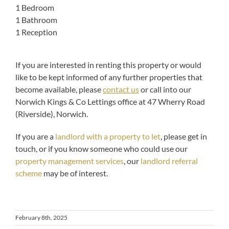
1 Bedroom
1 Bathroom
1 Reception
If you are interested in renting this property or would
like to be kept informed of any further properties that
become available, please
contact us
or call into our
Norwich Kings & Co Lettings office at 47 Wherry Road
(Riverside), Norwich.
If you are a
landlord with a property to let
, please get in
touch, or if you know someone who could use our
property management services
, our
landlord referral
scheme
may be of interest.
February 8th, 2025