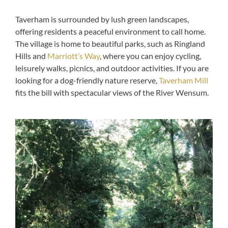
Taverham is surrounded by lush green landscapes,
offering residents a peaceful environment to call home.
The village is home to beautiful parks, such as Ringland
Hills and
Marriott’s Way
, where you can enjoy cycling,
leisurely walks, picnics, and outdoor activities. If you are
looking for a dog-friendly nature reserve,
Taverham Mill
fits the bill with spectacular views of the River Wensum.