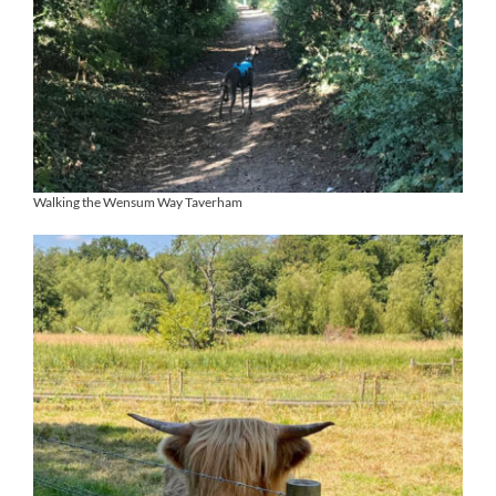
Walking the Wensum Way Taverham