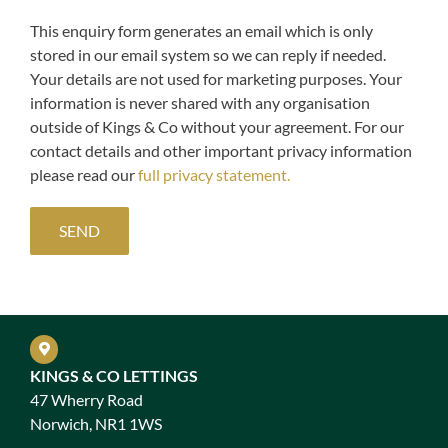
This enquiry form generates an email which is only
stored in our email system so we can reply if needed.
Your details are not used for marketing purposes. Your
information is never shared with any organisation
outside of Kings & Co without your agreement. For our
contact details and other important privacy information
please read our
full privacy statement.
KINGS & CO LETTINGS
47 Wherry Road
Norwich, NR1 1WS