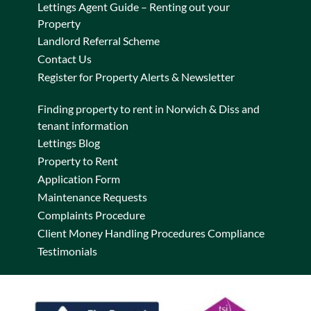
Lettings Agent Guide – Renting out your
Property
Landlord Referral Scheme
Contact Us
Register for Property Alerts & Newsletter
Finding property to rent in Norwich & Diss and
tenant information
Lettings Blog
Property to Rent
Application Form
Maintenance Requests
Complaints Procedure
Client Money Handling Procedures Compliance
Testimonials