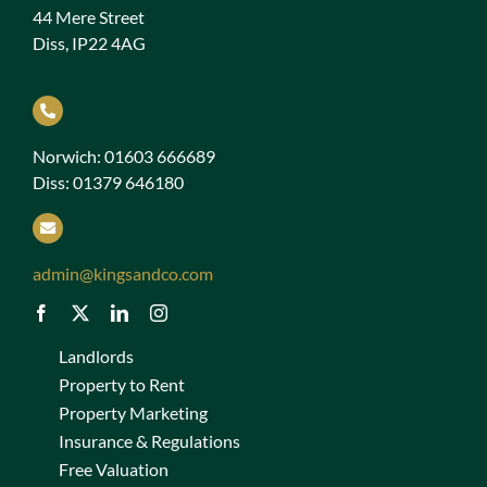
44 Mere Street
Diss, IP22 4AG
Norwich: 01603 666689
Diss: 01379 646180
admin@kingsandco.com
Landlords
Property to Rent
Property Marketing
Insurance & Regulations
Free Valuation