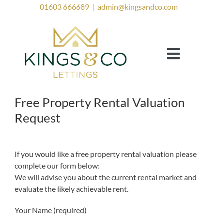
Skip
01603 666689
|
admin@kingsandco.com
to
content
Toggle
Navigat
Landlords
Tenants
Free Property Rental Valuation
Request
Property to Rent
Investor Services
If you would like a free property rental valuation please
complete our form below:
Contact Us
We will advise you about the current rental market and
Lettings Blog
evaluate the likely achievable rent.
Your Name (required)