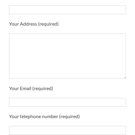
Your Address (required)
Your Email (required)
Your telephone number (required)