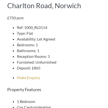
Charlton Road, Norwich
£750 pcm
Ref:
1000_RL0114
Type:
Flat
Availability:
Let Agreed
Bedrooms:
1
Bathrooms:
1
Reception Rooms:
1
Furnished:
Unfurnished
Deposit:
£865
Make Enquiry
Property Features
1 Bedroom
Gas Central Heating