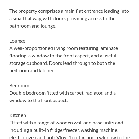
The property comprises a main flat entrance leading into
a small hallway, with doors providing access to the
bathroom and lounge.
Lounge
A well-proportioned living room featuring laminate
flooring, a window to the front aspect, and a useful
storage cupboard. Doors lead through to both the
bedroom and kitchen.
Bedroom
Double bedroom fitted with carpet, radiator, and a
window to the front aspect.
Kitchen
Fitted with a range of wooden wall and base units and
including a built-in fridge/freezer, washing machine,
electric oven and hob. Vinyl flooring and a window to the