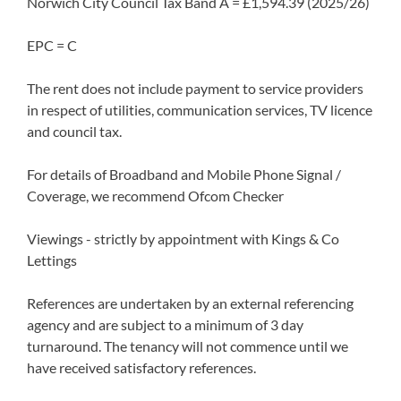
Norwich City Council Tax Band A = £1,594.39 (2025/26)
EPC = C
The rent does not include payment to service providers
in respect of utilities, communication services, TV licence
and council tax.
For details of Broadband and Mobile Phone Signal /
Coverage, we recommend Ofcom Checker
Viewings - strictly by appointment with Kings & Co
Lettings
References are undertaken by an external referencing
agency and are subject to a minimum of 3 day
turnaround. The tenancy will not commence until we
have received satisfactory references.