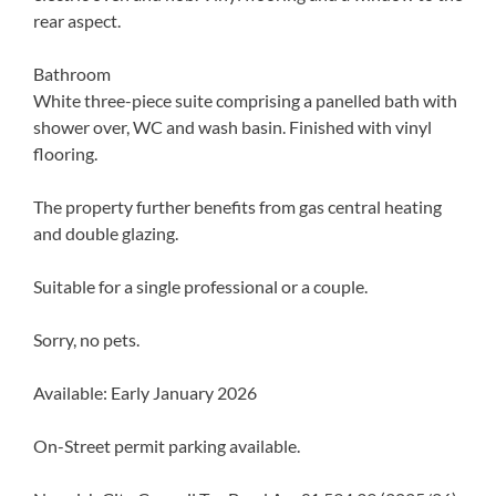
rear aspect.
Bathroom
White three-piece suite comprising a panelled bath with
shower over, WC and wash basin. Finished with vinyl
flooring.
The property further benefits from gas central heating
and double glazing.
Suitable for a single professional or a couple.
Sorry, no pets.
Available: Early January 2026
On-Street permit parking available.