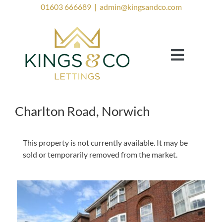
Skip
01603 666689
|
admin@kingsandco.com
to
content
Toggle
Navigat
Landlords
Tenants
Charlton Road, Norwich
Property to Rent
This property is not currently available. It may be
Investor Services
sold or temporarily removed from the market.
Contact Us
Lettings Blog