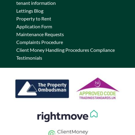
tenant information
Lettings Blog
Property to Rent
Application Form
Maintenance Requests
Complaints Procedure
Client Money Handling Procedures Compliance
Testimonials