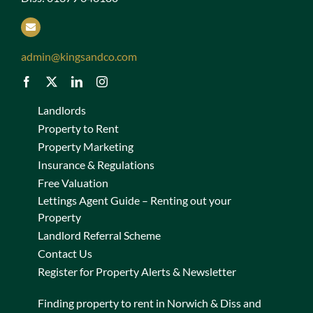
admin@kingsandco.com
Landlords
Property to Rent
Property Marketing
Insurance & Regulations
Free Valuation
Lettings Agent Guide – Renting out your
Property
Landlord Referral Scheme
Contact Us
Register for Property Alerts & Newsletter
Finding property to rent in Norwich & Diss and