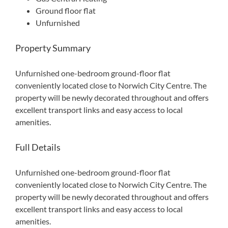
Ground floor flat
Unfurnished
Property Summary
Unfurnished one-bedroom ground-floor flat
conveniently located close to Norwich City Centre. The
property will be newly decorated throughout and offers
excellent transport links and easy access to local
amenities.
Full Details
Unfurnished one-bedroom ground-floor flat
conveniently located close to Norwich City Centre. The
property will be newly decorated throughout and offers
excellent transport links and easy access to local
amenities.