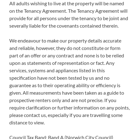
All adults wishing to live at the property will be named
on the Tenancy Agreement. The Tenancy Agreement will
provide for all persons under the tenancy to be joint and
severally liable for the covenants contained therein.
We endeavour to make our property details accurate
and reliable, however, they do not constitute or form
part of an offer or any contract and none is to be relied
upon as statements of representation or fact. Any
services, systems and appliances listed in this
specification have not been tested by us and no
guarantee as to their operating ability or efficiency is
given. All measurements have been taken as a guide to
prospective renters only and are not precise. If you
require clarification or further information on any points,
please contact us, especially if you are travelling some
distance to view.
Council Tax Band: Band A (Norwich City Council)