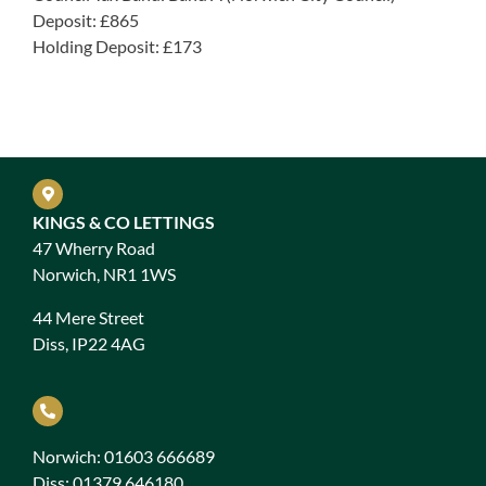
Deposit: £865
Holding Deposit: £173
KINGS & CO LETTINGS
47 Wherry Road
Norwich, NR1 1WS
44 Mere Street
Diss, IP22 4AG
Norwich: 01603 666689
Diss: 01379 646180